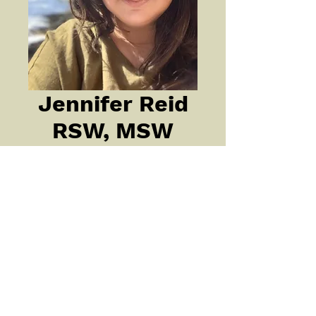
Jennifer Reid
RSW, MSW
My training and years of 
experience: 
My training and years of 
experience: I have 20 years of 
experience supporting a wide 
range of individuals with issues 
related to mental health, 
addiction and trauma. I am a 
registered social worker with my 
©2022 by REACH OUT In the Kootenays
master’s degree and have taken 