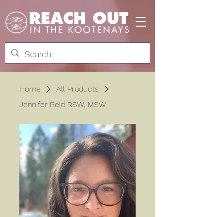
Home
All Products
Jennifer Reid RSW, MSW