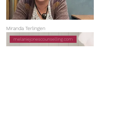
Miranda Terlingen
melaniejonescounselling.com
Melanie Jones
mattyhillman@gmail.com