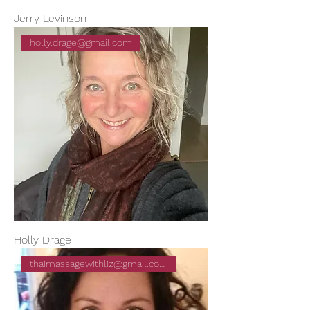
Jerry Levinson
holly.drage@gmail.com
Holly Drage
thaimassagewithliz@gmail.com