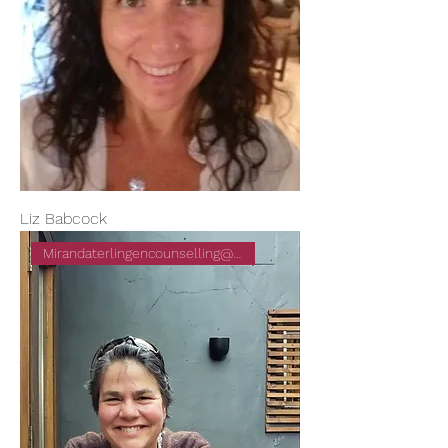
Liz Babcock
Mirandaterlingencounselling@gm