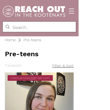
Home
Pre-teens
Pre-teens
7 products
Filter & Sort
claire.arrows@gmail.com