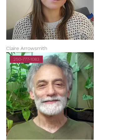
Claire Arrowsmith
250-777-1083